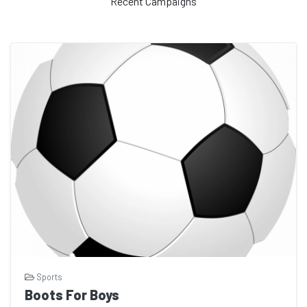
Recent Campaigns
Sports
Boots For Boys