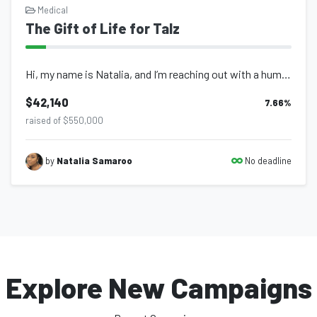
Medical
The Gift of Life for Talz
Hi, my name is Natalia, and I’m reaching out with a humble heart to ask fo...
$42,140
7.66
%
raised of $550,000
No deadline
by
Natalia Samaroo
Explore New Campaigns