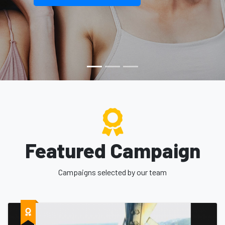
Featured Campaign
Campaigns selected by our team