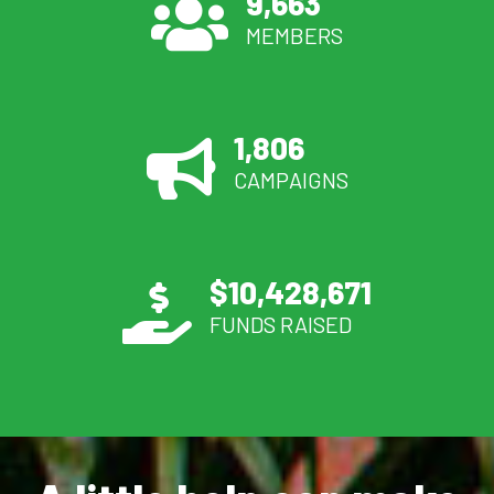
9,663
MEMBERS
1,806
CAMPAIGNS
$
10,428,671
FUNDS RAISED