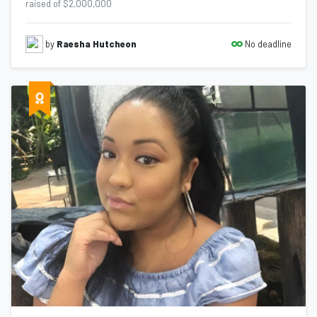
raised of $2,000,000
No deadline
by
Raesha Hutcheon