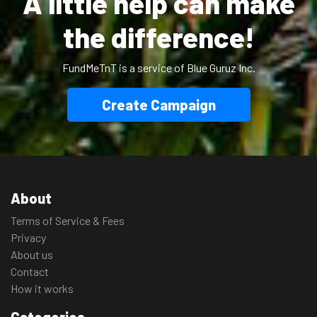
A little help can make
the difference!
FundMeTnT is a service of Blue Guruz Inc.
Create Campaign
About
Terms of Service & Fees
Privacy
About us
Contact
How it works