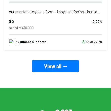
our passionate young football boys are facing a hurdle that has nothing to do wi...
$0
0.00
%
raised of $10,000
54 days left
by
Simone Richards
View all