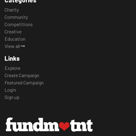
Categories
Charity
Community
Competitions
Creative
Education
View all
Links
Explore
Create Campaign
Featured Campaign
Login
Sign up