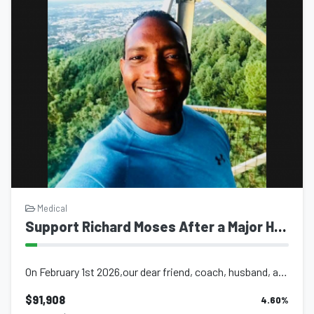
Medical
Support Richard Moses After a Major Hemorrhagic Stroke
On February 1st 2026,our dear friend, coach, husband, and father, brother and so...
$91,908
4.60
%