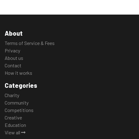
About
Terms of Service & Fees
Privacy
About us
Contact
How it works
Categories
Charity
Community
Competitions
Creative
Education
View all