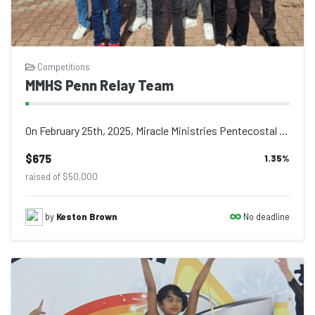
Competitions
MMHS Penn Relay Team
On February 25th, 2025, Miracle Ministries Pentecostal High School made history...
$675
1.35
%
raised of $50,000
No deadline
by
Keston Brown