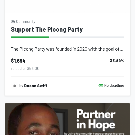
Community
Support The Picong Party
The Picong Party was founded in 2020 with the goal of providing c...
$1,694
33.89
%
raised of $5,000
No deadline
by
Duane Swift