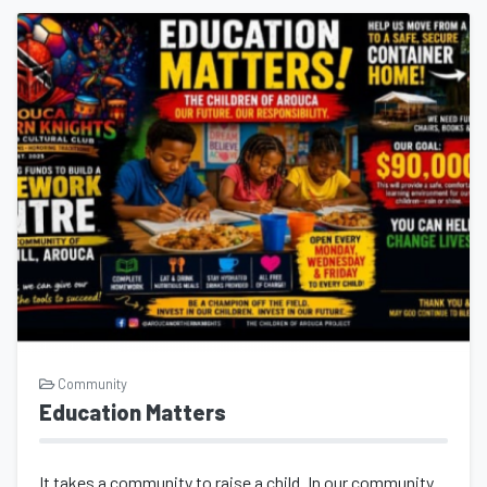
Community
Education Matters
It takes a community to raise a child. In our community, Founder Indira Alexand...