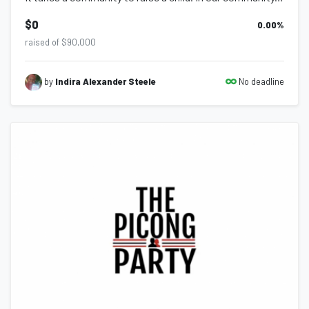
$0
0.00
%
raised of $90,000
No deadline
by
Indira Alexander Steele