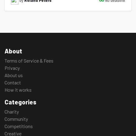
No deadline
by
Roland Peters
About
Terms of Service & Fees
Privacy
About us
Contact
How it works
Categories
Charity
Community
Competitions
Creative