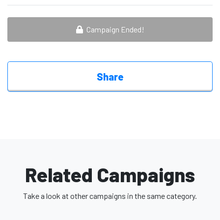
Campaign Ended!
Share
Related Campaigns
Take a look at other campaigns in the same category.