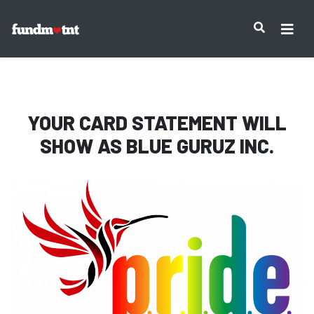
IMPORTANT NOTICE:
YOUR CARD STATEMENT WILL
SHOW AS
BLUE GURUZ INC.