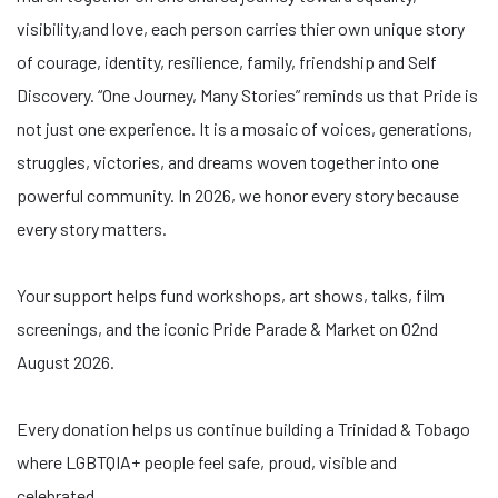
visibility,and love, each person carries thier own unique story
of courage, identity, resilience, family, friendship and Self
Discovery. “One Journey, Many Stories” reminds us that Pride is
not just one experience. It is a mosaic of voices, generations,
struggles, victories, and dreams woven together into one
powerful community. In 2026, we honor every story because
every story matters.
Your support helps fund workshops, art shows, talks, film
screenings, and the iconic Pride Parade & Market on 02nd
August 2026.
Every donation helps us continue building a Trinidad & Tobago
where LGBTQIA+ people feel safe, proud, visible and
celebrated.