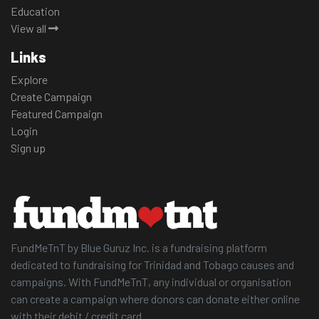
Education
View all
Links
Explore
Create Campaign
Featured Campaign
Login
Sign up
FundMeTnT by Blue Guruz Inc. is a fundraising platform
dedicated to fundraising for Trinidad and Tobago causes and
campaigns. With FundMeTnT, any individual or organisation
can create a campaign where donors can donate either online
with their debit / credit card.