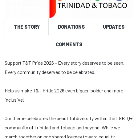
THE STORY
DONATIONS
UPDATES
COMMENTS
Support T&T Pride 2026 – Every story deserves to be seen.
Every community deserves to be celebrated.
Help us make T&T Pride 2026 even bigger, bolder and more
inclusive!
Our theme celebrates the beautiful diversity within the LGBTQ+
community of Trinidad and Tobago and beyond. While we
march together on one shared journey toward equality,