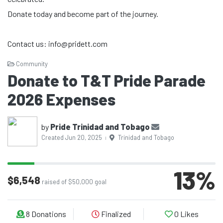
Donate today and become part of the journey.
Contact us: info@pridett.com
Community
Donate to T&T Pride Parade
2026 Expenses
by
Pride Trinidad and Tobago
Created Jun 20, 2025
Trinidad and Tobago
|
13
%
$6,548
raised of $50,000 goal
8
Donations
Finalized
0
Likes