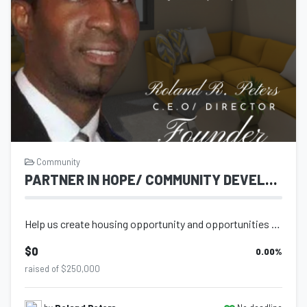
Community
PARTNER IN HOPE/ COMMUNITY DEVELOPMENT AND HOUSING
Help us create housing opportunity and opportunities for young people to be equi...
$0
0.00
%
raised of $250,000