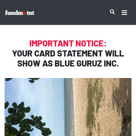
IMPORTANT NOTICE:
YOUR CARD STATEMENT WILL
SHOW AS
BLUE GURUZ INC.