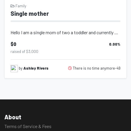
Family
Single mother
Hello I am a single mom of two a toddler and currently pregnant with my second i...
$0
0.00
%
raised of $3,000
There is no time anymore-49
by
Ashley Rivers
About
Terms of Service & Fees