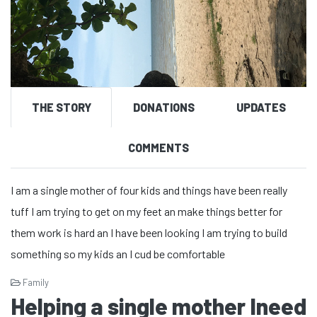
THE STORY
DONATIONS
UPDATES
COMMENTS
I am a single mother of four kids and things have been really
tuff I am trying to get on my feet an make things better for
them work is hard an I have been looking I am trying to build
something so my kids an I cud be comfortable
Family
Helping a single mother Ineed