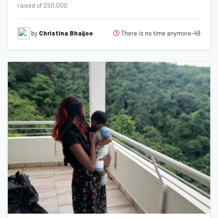
raised of $50,000
There is no time anymore-49
by
Christina Bhaijoo