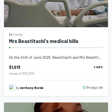
Family
Mrs Beastitachi's medical bills
On the 24th of June 2026, Beastitachi and Mrs Beastitachi welcomed to the world...
$1,013
1.45
%
raised of $70,000
84 days left
by
Anthony Borde