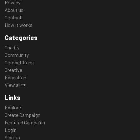
Privacy
About us
Contact
How it works
Categories
Charity
Community
Competitions
Creative
Education
View all
Links
Explore
Create Campaign
Featured Campaign
Login
Sign up