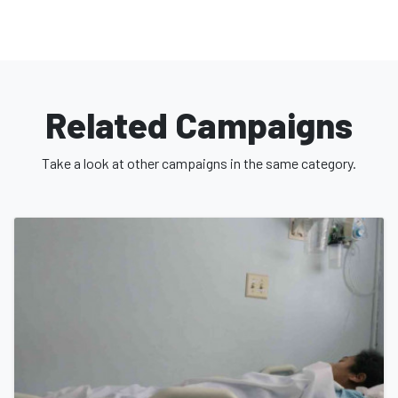
Related Campaigns
Take a look at other campaigns in the same category.