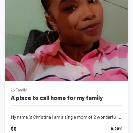
Family
A place to call home for my family
My name is Christina I am a single mom of 2 wonderful kids, I would be greatful...
$0
0.00
%