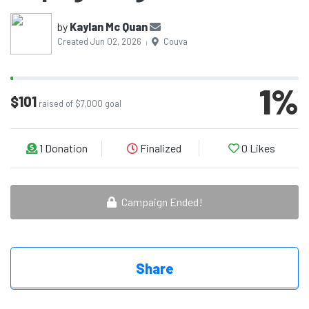
by
Kaylan Mc Quan
Created Jun 02, 2026
Couva
|
1
%
$101
raised of $7,000 goal
1
Donation
Finalized
0
Likes
Campaign Ended!
Share