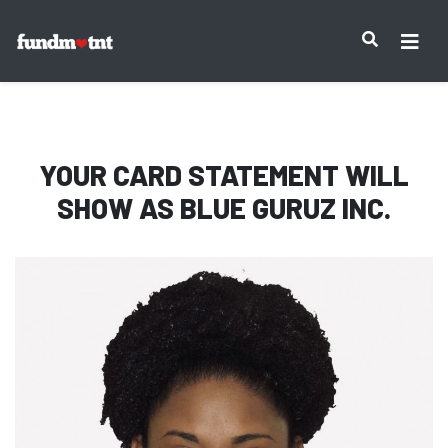
IMPORTANT NOTICE:
YOUR CARD STATEMENT WILL
SHOW AS
BLUE GURUZ INC.