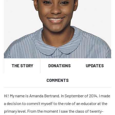
THE STORY
DONATIONS
UPDATES
COMMENTS
Hi! My name is Amanda Bertrand. In September of 2014, I made
a decision to commit myself to the role of an educator at the
primary level. From the moment I saw the class of twenty-