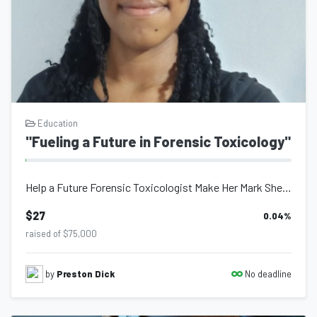
future for Trinidad and Tobago, and by extension the Caribbean.
Banking Info
FCB Acct #2629704
Amanda Claire Olufemi Bertrand
Education
"Fueling a Future in Forensic Toxicology"
Help a Future Forensic Toxicologist Make Her Mark She’s not just chasing a dream...
$27
0.04
%
raised of $75,000
No deadline
by
Preston Dick