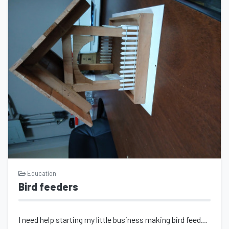
Education
Bird feeders
I need help starting my little business making bird feeders and planting troughs...