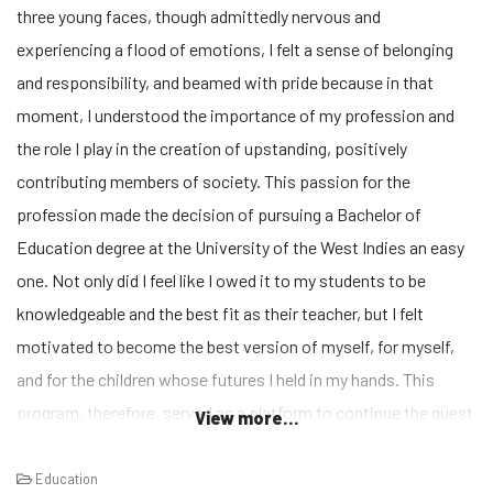
three young faces, though admittedly nervous and
experiencing a flood of emotions, I felt a sense of belonging
and responsibility, and beamed with pride because in that
moment, I understood the importance of my profession and
the role I play in the creation of upstanding, positively
contributing members of society. This passion for the
profession made the decision of pursuing a Bachelor of
Education degree at the University of the West Indies an easy
one. Not only did I feel like I owed it to my students to be
knowledgeable and the best fit as their teacher, but I felt
motivated to become the best version of myself, for myself,
and for the children whose futures I held in my hands. This
program, therefore, served as a platform to continue the quest
View more...
of growing academically and the experience is sure to propel
me into the realms of decision and policy making in the
Education