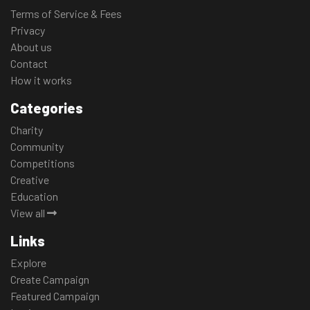
Terms of Service & Fees
Privacy
About us
Contact
How it works
Categories
Charity
Community
Competitions
Creative
Education
View all
Links
Explore
Create Campaign
Featured Campaign