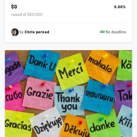
$0
0.00
%
raised of $50,000
No deadline
by
Chris persad