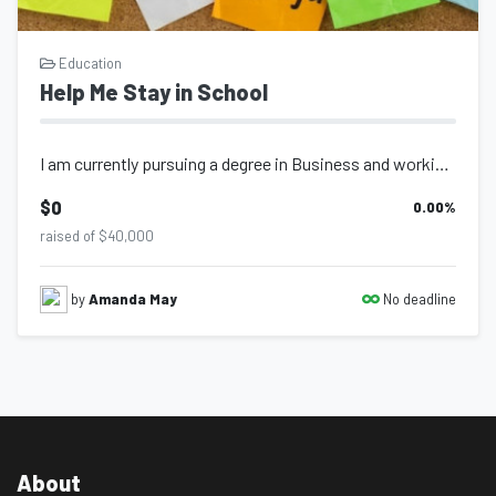
Education
Help Me Stay in School
I am currently pursuing a degree in Business and working hard to build a better...
$0
0.00
%
raised of $40,000
No deadline
by
Amanda May
About