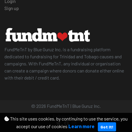
Login
Sign up
FundMeTnT by Blue Guruz Inc. is a fundraising platform
dedicated to fundraising for Trinidad and Tobago causes and
campaigns. With FundMeTnT, any individual or organisation
can create a campaign where donors can donate either online
with their debit / credit card.
© 2026 FundMeTnT | Blue Guruz Inc.
Follow us on
This site uses cookies, by continuing to use the service, you
accept our use of cookies
Learn more
Got It!