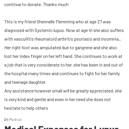
continue to donate. Thanks much
This is my friend Shennelle Flemming who at age 27 was
diagnosed with Systemic lupus. Now at age 41 she also suffers
with vascuilitis rheumatoid arthritis psoriasis and insomnia,.
Her right foot was amputated due to gangrene and she also
lost her index finger on her left hand. She continues to work at
a job that is very considerate to her, she has been in and out of
the hospital many times and continues to fight for her family
and teenage daughter.
Any assistance however small will be greatly appreciated, she
is very kind and gentle and even in her need she does not
hesitate to help others
Medical