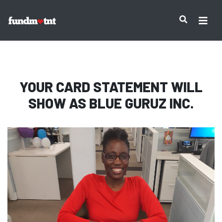
IMPORTANT NOTICE:
YOUR CARD STATEMENT WILL
SHOW AS
BLUE GURUZ INC.