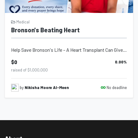
Medical
Bronson's Beating Heart
Help Save Bronson's Life – A Heart Transplant Can Give Him a Second Chance...
$0
0.00
%
raised of $1,000,000
No deadline
by
Nikisha Moore Al-Meen