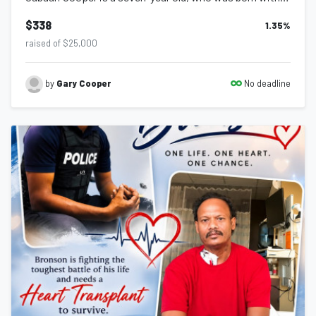
$338
1.35
%
raised of $25,000
No deadline
by
Gary Cooper