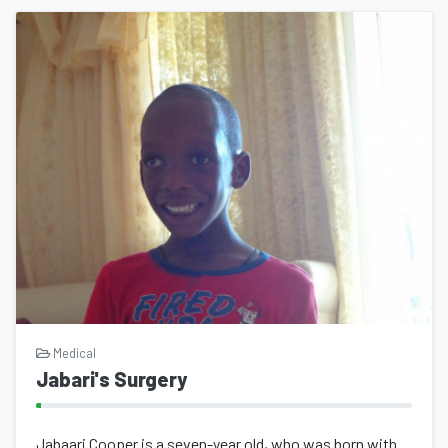
Medical
Jabari's Surgery
Jabaari Cooper is a seven-year old, who was born with, what appears to be, Marfa...