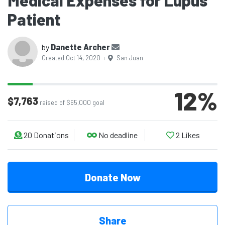
Medical Expenses for Lupus
Patient
by
Danette Archer
Created Oct 14, 2020
San Juan
|
12
%
$7,763
raised of $65,000 goal
20
Donations
No deadline
2
Likes
Donate Now
Share