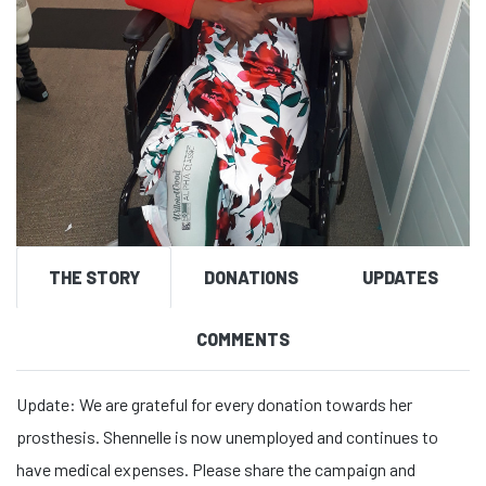
THE STORY
DONATIONS
UPDATES
COMMENTS
Update: We are grateful for every donation towards her
prosthesis. Shennelle is now unemployed and continues to
have medical expenses. Please share the campaign and