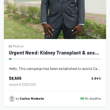
Medical
Urgent Need: Kidney Transplant & associated Medical costs
Hello, This campaign has been estabished to assist Carlos Modeste who has been...
$8,505
2.84
%
raised of $300,000
No deadline
by
Carlos Modeste