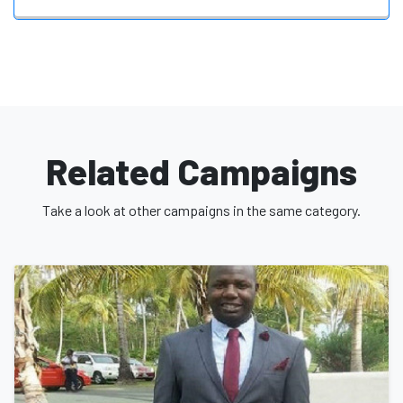
Related Campaigns
Take a look at other campaigns in the same category.