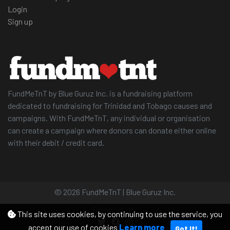
Login
Sign up
FundMeTnT by Blue Guruz Inc. is a fundraising platform
dedicated to fundraising for Trinidad and Tobago causes and
campaigns. With FundMeTnT, any individual or organisation
can create a campaign where donors can donate either online
with their debit / credit card.
© 2026 FundMeTnT | Blue Guruz Inc.
Follow us on
This site uses cookies, by continuing to use the service, you
accept our use of cookies
Learn more
Got It!