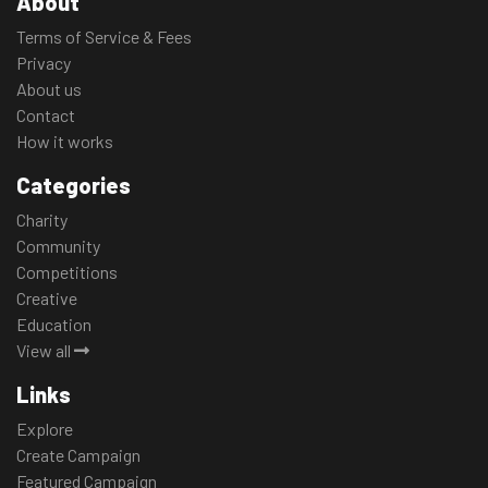
About
Terms of Service & Fees
Privacy
About us
Contact
How it works
Categories
Charity
Community
Competitions
Creative
Education
View all
Links
Explore
Create Campaign
Featured Campaign