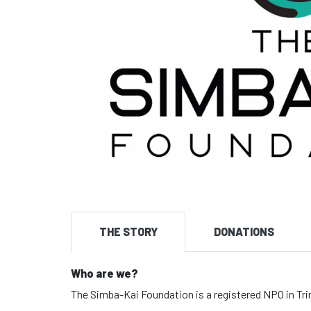
THE STORY
DONATIONS
Who are we?
The Simba-Kai Foundation is a registered NPO in Tri