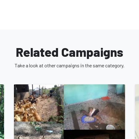
ray population head on. First and
actively trap, neuter/spay, and release
onducting extensive research on the
Related Campaigns
presentations to educate the public on
ll collaborate with relevant authorities
Take a look at other campaigns in the same category.
ch as policies, guidelines, and legislative
and eliminate strays from the streets of
ownership that includes a pet
tricter animal protection measures, and
n citizens and the animals.