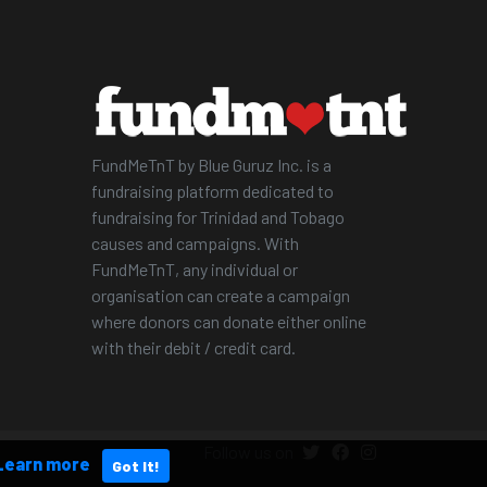
FundMeTnT by Blue Guruz Inc. is a
fundraising platform dedicated to
fundraising for Trinidad and Tobago
causes and campaigns. With
FundMeTnT, any individual or
organisation can create a campaign
where donors can donate either online
with their debit / credit card.
Follow us on
Learn more
Got It!