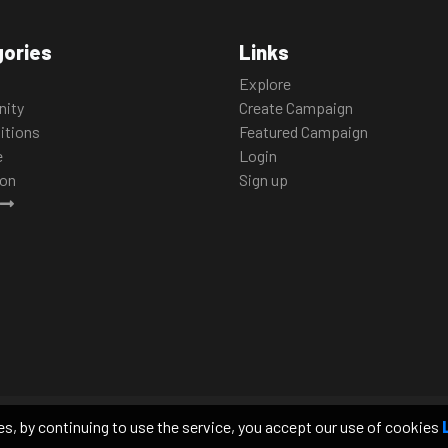
ories
Links
Explore
ity
Create Campaign
itions
Featured Campaign
e
Login
ion
Sign up
edia platforms regarding the animals we
 will make a meaningful impact on the
es, by continuing to use the service, you accept our use of cookies
of transparency to foster a relationship