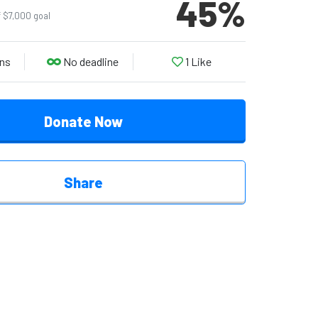
45
%
f $7,000 goal
ns
No deadline
1
Like
Donate Now
Share