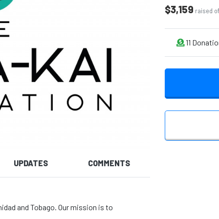
$3,159
raised o
11
Donatio
UPDATES
COMMENTS
nidad and Tobago. Our mission is to