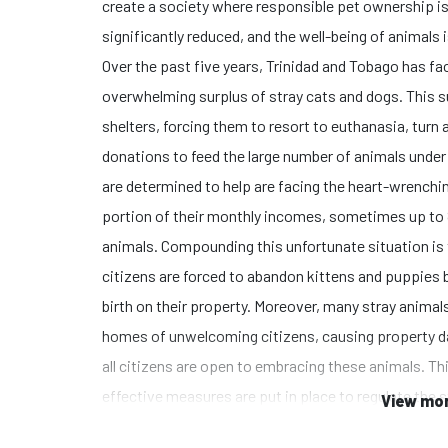
create a society where responsible pet ownership is 
significantly reduced, and the well-being of animals i
Over the past five years, Trinidad and Tobago has fa
overwhelming surplus of stray cats and dogs. This s
shelters, forcing them to resort to euthanasia, turn
donations to feed the large number of animals under t
are determined to help are facing the heart-wrenchin
portion of their monthly incomes, sometimes up to
animals. Compounding this unfortunate situation is 
citizens are forced to abandon kittens and puppies b
birth on their property. Moreover, many stray animals
homes of unwelcoming citizens, causing property d
all citizens are open to embracing these animals. This
effective measures are put in place to regulate the
View mor
ownership. Our foundation is committed to breaking 