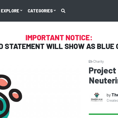
EXPLORE
CATEGORIES
IMPORTANT NOTICE:
D STATEMENT WILL SHOW AS
BLUE 
Charity
Project
Neuterin
by
The
Create