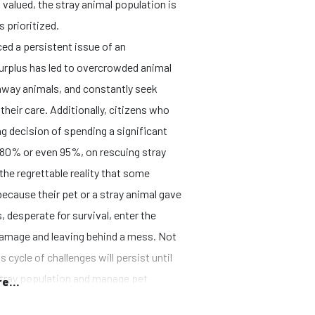
valued, the stray animal population is
s prioritized.
ced a persistent issue of an
urplus has led to overcrowded animal
 away animals, and constantly seek
heir care. Additionally, citizens who
g decision of spending a significant
 80% or even 95%, on rescuing stray
the regrettable reality that some
ecause their pet or a stray animal gave
, desperate for survival, enter the
amage and leaving behind a mess. Not
 cycle of challenges will persist until
 stray population and manage pet
e...
this cycle.