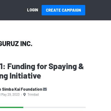
LOGIN
CREATE CAMPAIGN
GURUZ INC.
 1: Funding for Spaying &
g Initiative
 Simba Kai Foundation
d May 29, 2023
Trinidad
|