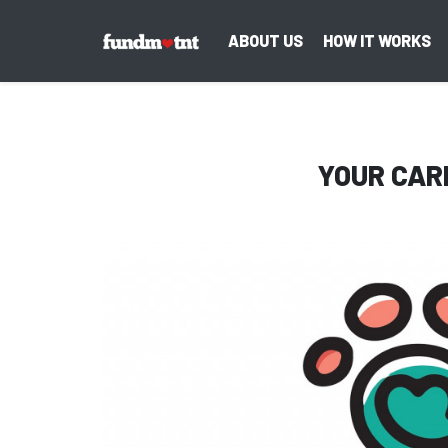
ABOUT US
HOW IT WORKS
YOUR CAR