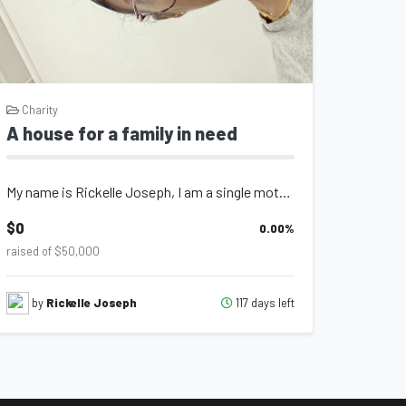
Charity
A house for a family in need
My name is Rickelle Joseph, I am a single mother of 4, my husband was killed in...
$0
0.00
%
raised of $50,000
117 days left
by
Rickelle Joseph