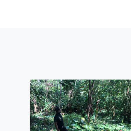
How will we do it?
Through a variety of projects, we are tackling the st
foremost, we will continue our field work, where we 
as many animals as possible. Additionally, we are c
current issue, preparing informative materials and 
combating animal suffering at its core. Lastly, we wi
to propose cost-effective and practical solutions, su
changes, to ultimately address the issue at its core 
Trinidad and Tobago.
Our goal?
Long term, we envision a nation with regulated pet 
registration system, mandatory spay/neuter laws, s
a society that fosters a healthy relationship betwee