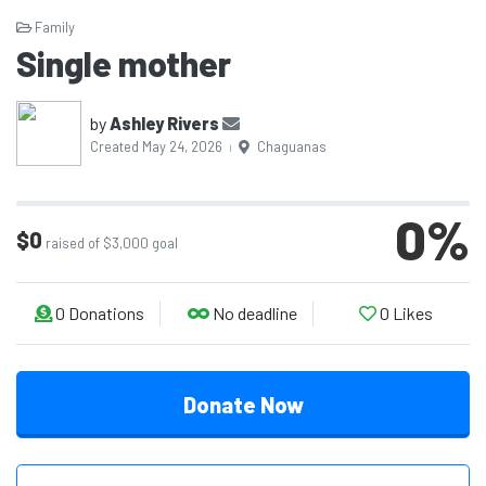
Family
Single mother
by
Ashley Rivers
Created May 24, 2026
Chaguanas
|
0
%
$0
raised of $3,000 goal
0
Donations
No deadline
0
Likes
Donate Now