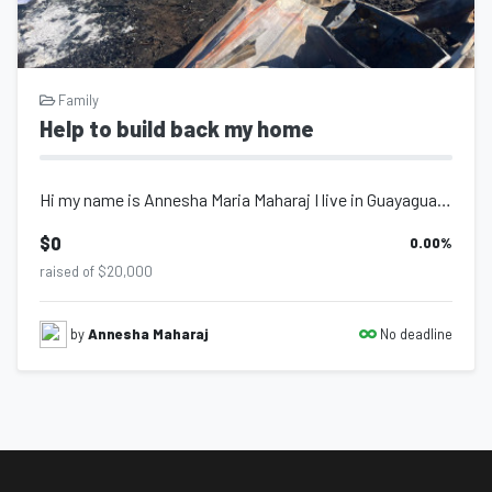
Family
Help to build back my home
Hi my name is Annesha Maria Maharaj I live in Guayaguayare village of Trinidad a...
$0
0.00
%
raised of $20,000
No deadline
by
Annesha Maharaj