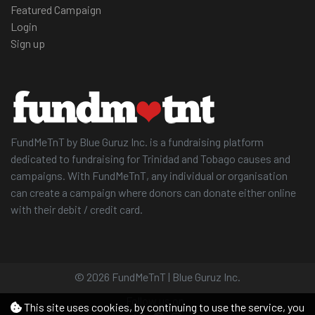
Featured Campaign
Login
Sign up
FundMeTnT by Blue Guruz Inc. is a fundraising platform
dedicated to fundraising for Trinidad and Tobago causes and
campaigns. With FundMeTnT, any individual or organisation
can create a campaign where donors can donate either online
with their debit / credit card.
© 2026 FundMeTnT | Blue Guruz Inc.
Follow us on
This site uses cookies, by continuing to use the service, you