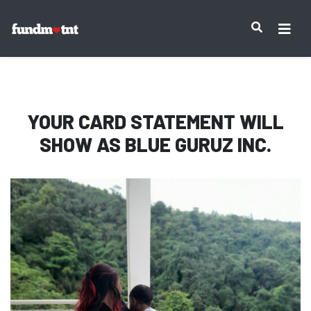
IMPORTANT NOTICE:
YOUR CARD STATEMENT WILL
SHOW AS
BLUE GURUZ INC.