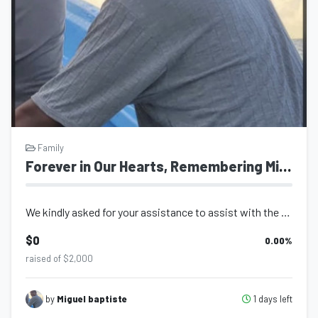
Family
Forever in Our Hearts, Remembering Miguel Baptiste
We kindly asked for your assistance to assist with the burial of our beloved Mig...
$0
0.00
%
raised of $2,000
1 days left
by
Miguel baptiste