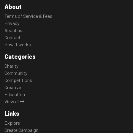
About
Terms of Service & Fees
Privacy
About us
Contact
How it works
Categories
Charity
Community
Competitions
Creative
Education
View all
Links
Explore
Create Campaign