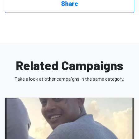
Share
Related Campaigns
Take a look at other campaigns in the same category.