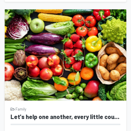
Family
Let's help one another, every little counts.