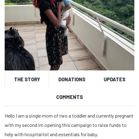
THE STORY
DONATIONS
UPDATES
COMMENTS
Hello I am a single mom of two a toddler and currently pregnant
with my second im opening this campaign to raise funds to
help with hospital list and essentials for baby.