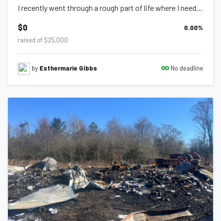
I recently went through a rough part of life where I needed assistance, food car...
$0
0.00
%
raised of $25,000
No deadline
by
Esthermarie Gibbs