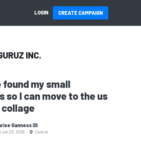
LOGIN
CREATE CAMPAIGN
GURUZ INC.
 found my small
s so I can move to the us
 collage
rise Ganness
d Jun 03, 2026
Central
|