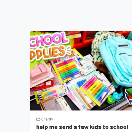
Charity
help me send a few kids to school