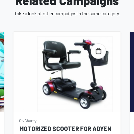
Related Campaigns
Take a look at other campaigns in the same category.
Charity
MOTORIZED SCOOTER FOR ADYEN