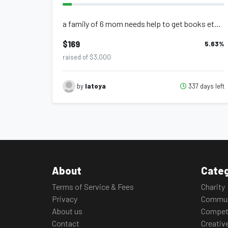
a family of 6 mom needs help to get books etc help me help the kids
$169
5.63
%
raised of $3,000
337 days left
by
latoya
About
Categ
Terms of Service & Fees
Charity
Privacy
Commun
About us
Compet
Contact
Creativ