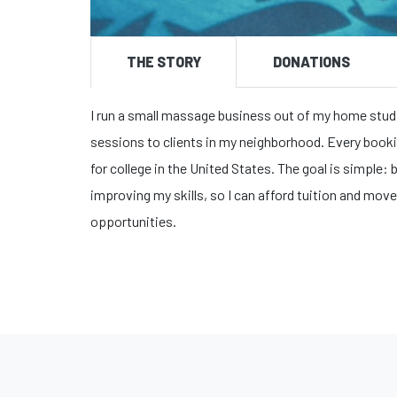
THE STORY
DONATIONS
I run a small massage business out of my home studi
sessions to clients in my neighborhood. Every booki
for college in the United States. The goal is simple
improving my skills, so I can afford tuition and move
opportunities.