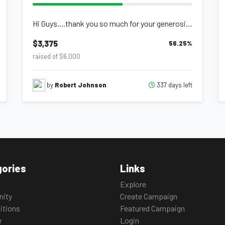
Hi Guys....thank you so much for your generosity last year....we were able to ra...
$3,375
56.25
%
raised of $6,000
337 days left
by
Robert Johnson
ories
Links
Explore
ity
Create Campaign
itions
Featured Campaign
e
Login