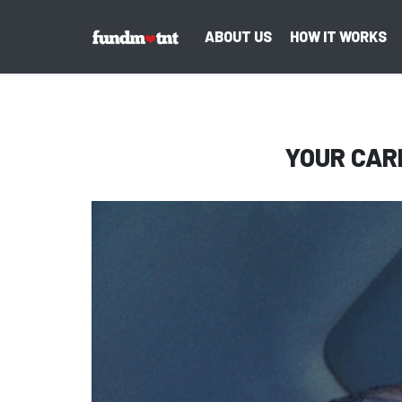
ABOUT US
HOW IT WORKS
YOUR CAR