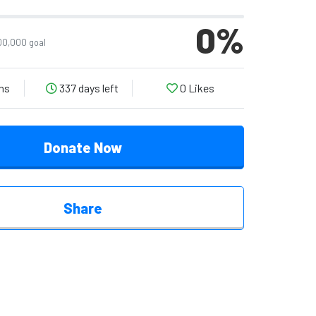
0
%
00,000 goal
ns
337 days left
0
Likes
Donate Now
Share