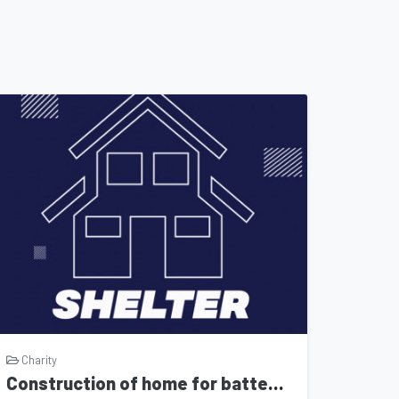
Charity
Construction of home for battered women