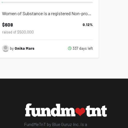
Women of Substance is a registered Non-profit organisation that provides support...
$608
0.12
%
raised of $500,000
337 days left
by
Onika Mars
FundMeTnT by Blue Guruz Inc. is a