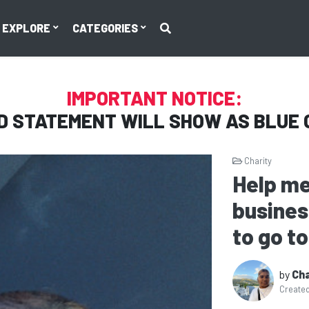
EXPLORE
CATEGORIES
IMPORTANT NOTICE:
D STATEMENT WILL SHOW AS
BLUE 
Charity
Help me
busines
to go to
by
Cha
Create