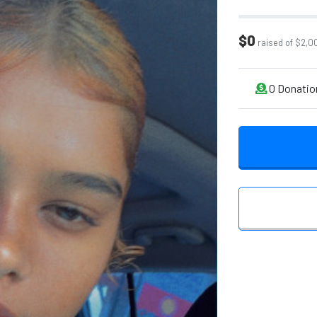
$0
raised of $2,0
0
Donatio