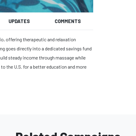
UPDATES
COMMENTS
o, offering therapeutic and relaxation
ng goes directly into a dedicated savings fund
: build steady income through massage while
 to the U.S. for a better education and more