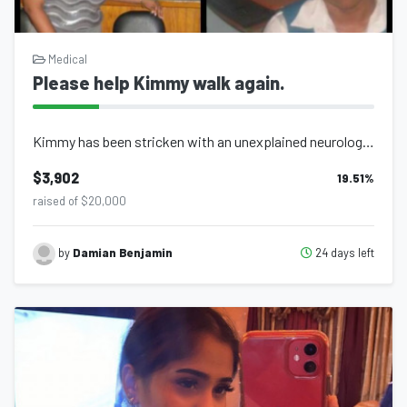
Medical
Please help Kimmy walk again.
Kimmy has been stricken with an unexplained neurological degenerative condition...
$3,902
19.51
%
raised of $20,000
24 days left
by
Damian Benjamin