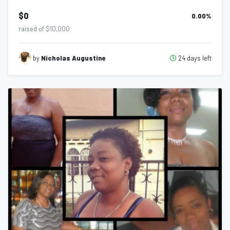
$0
0.00
%
raised of $10,000
24 days left
by
Nicholas Augustine