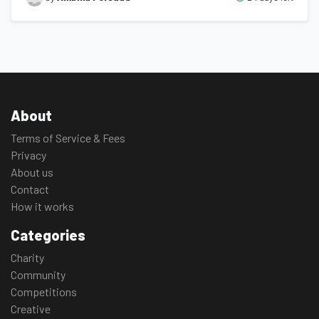
About
Terms of Service & Fees
Privacy
About us
Contact
How it works
Categories
Charity
Community
Competitions
Creative