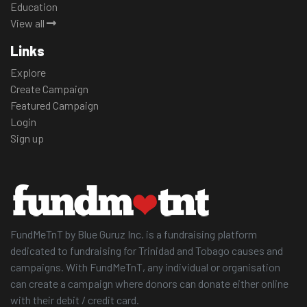
Education
View all
Links
Explore
Create Campaign
Featured Campaign
Login
Sign up
FundMeTnT by Blue Guruz Inc. is a fundraising platform
dedicated to fundraising for Trinidad and Tobago causes and
campaigns. With FundMeTnT, any individual or organisation
can create a campaign where donors can donate either online
with their debit / credit card.