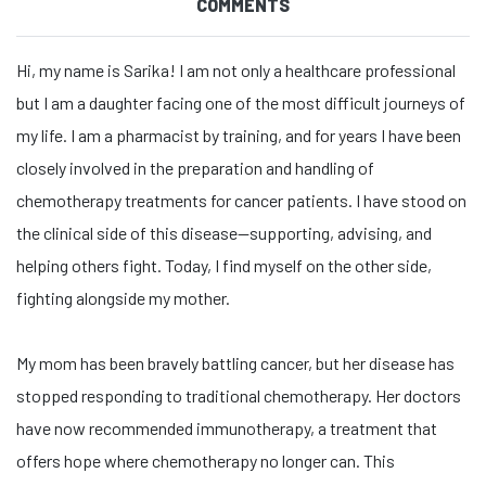
COMMENTS
Hi, my name is Sarika! I am not only a healthcare professional
but I am a daughter facing one of the most difficult journeys of
my life. I am a pharmacist by training, and for years I have been
closely involved in the preparation and handling of
chemotherapy treatments for cancer patients. I have stood on
the clinical side of this disease—supporting, advising, and
helping others fight. Today, I find myself on the other side,
fighting alongside my mother.
My mom has been bravely battling cancer, but her disease has
stopped responding to traditional chemotherapy. Her doctors
have now recommended immunotherapy, a treatment that
offers hope where chemotherapy no longer can. This