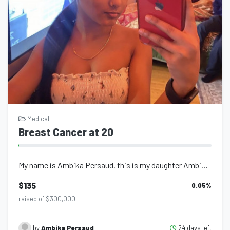
Medical
Breast Cancer at 20
My name is Ambika Persaud, this is my daughter Ambika Persaud and I am writing t...
$135
0.05
%
raised of $300,000
24 days left
by
Ambika Persaud