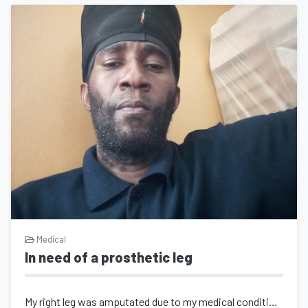
Medical
In need of a prosthetic leg
My right leg was amputated due to my medical condition diabetes I'm 42 years...