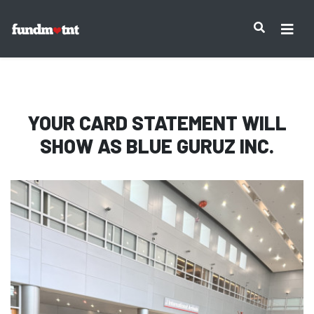
IMPORTANT NOTICE:
YOUR CARD STATEMENT WILL
SHOW AS
BLUE GURUZ INC.