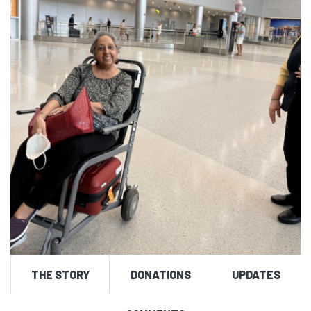
THE STORY
DONATIONS
UPDATES