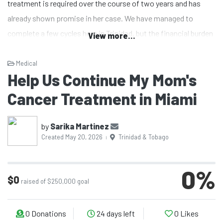
treatment is required over the course of two years and has
already shown promise in her case. We have managed to
complete a few cycles here in Trinidad, but the financial burden
View more...
has become overwhelming. The cost of ongoing treatment
locally is extremely high, and sustaining it long-term is no
Medical
Help Us Continue My Mom's
longer feasible for us.
Cancer Treatment in Miami
As a family, we are now looking toward the United States,
where access to this treatment is more consistent and, in
by
Sarika Martinez
Created May 20, 2026
Trinidad & Tobago
some cases, more affordable. However, even with more
|
accessible care, the overall expenses—including treatment,
travel, and associated medical costs—remain far beyond what
0
%
$0
raised of $250,000 goal
we can manage alone.
I never imagined that the knowledge I gained as a pharmacist
0
Donations
24 days left
0
Likes