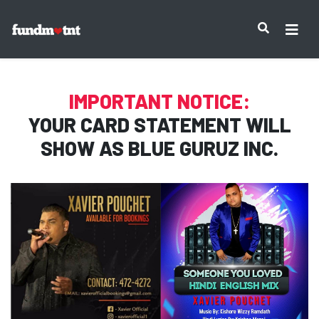
IMPORTANT NOTICE:
YOUR CARD STATEMENT WILL
SHOW AS
BLUE GURUZ INC.