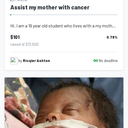
Assist my mother with cancer
Hi, I am a 19 year old student who lives with a my mother sister and nephew. In...
$101
0.78
%
raised of $13,000
No deadline
by
Ricqier Ashton