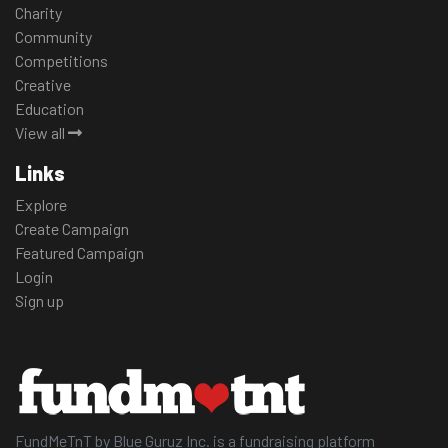
Charity
Community
Competitions
Creative
Education
View all
Links
Explore
Create Campaign
Featured Campaign
Login
Sign up
FundMeTnT by Blue Guruz Inc. is a fundraising platform