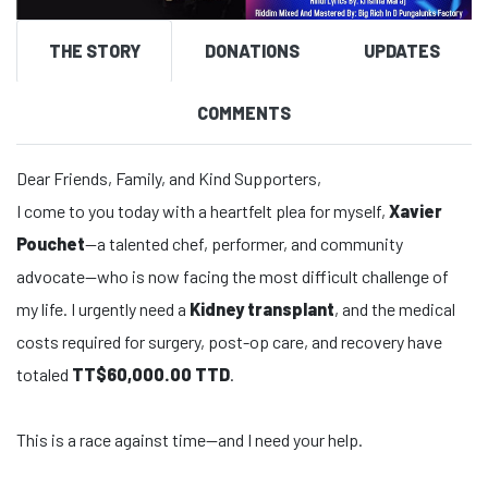
THE STORY
DONATIONS
UPDATES
COMMENTS
Dear Friends, Family, and Kind Supporters,
I come to you today with a heartfelt plea for myself,
Xavier
Pouchet
—a talented chef, performer, and community
advocate—who is now facing the most difficult challenge of
my life. I urgently need a
Kidney transplant
, and the medical
costs required for surgery, post-op care, and recovery have
totaled
TT$60,000.00 TTD
.
This is a race against time—and I need your help.