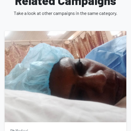
Related Campaigns
Thank you,
Take a look at other campaigns in the same category.
Xavier
Medical