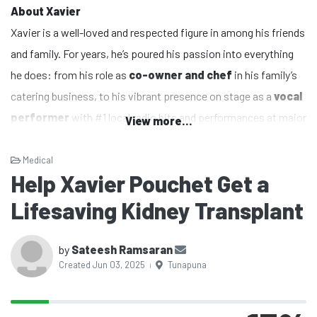
About Xavier
Xavier is a well-loved and respected figure in among his friends
and family. For years, he’s poured his passion into everything
he does: from his role as
co-owner and chef
in his family’s
catering business, to his vibrant presence on stage as a
vocal
performer
with #1 local radio hits and performances at major
View more...
cultural events like
Divali Nagar
and
Bollywood Bosses
. He
has even proudly represented Trinidad and Tobago
Medical
Help Xavier Pouchet Get a
internationally.
More recently, Xavier has been using his voice to make a
Lifesaving Kidney Transplant
difference as a
Social Media Advocate and Content
Creator
for political and social change. Whether it’s in the
by
Sateesh Ramsaran
Created Jun 03, 2025
Tunapuna
kitchen, on the stage, or online, Xavier has always been about
|
serving others
and
bringing people together
.