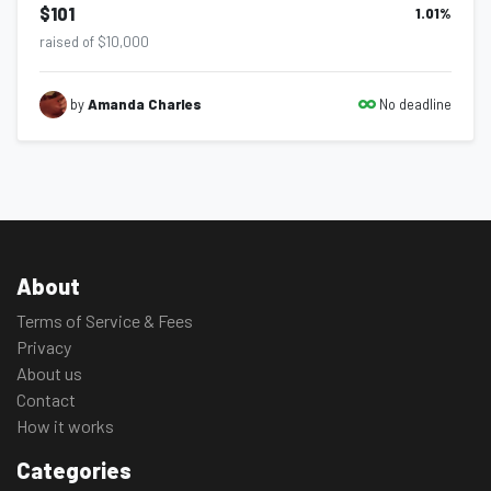
$101
1.01
%
raised of $10,000
No deadline
by
Amanda Charles
About
Terms of Service & Fees
Privacy
About us
Contact
How it works
Categories