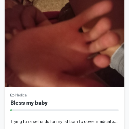
Medical
Bless my baby
Trying to raise funds for my 1st born to cover medical bills to get her better q...