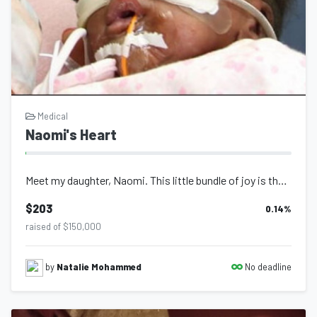
Medical
Naomi's Heart
Meet my daughter, Naomi. This little bundle of joy is the reason I can proudly c...
$203
0.14
%
raised of $150,000
No deadline
by
Natalie Mohammed