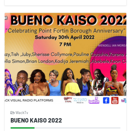
WackTv
BUENO KAISO 2022