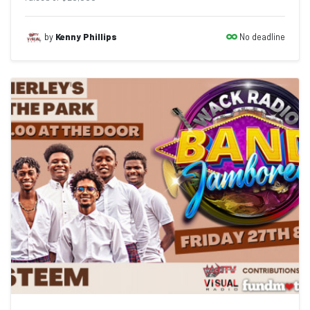
No deadline
by
Kenny Phillips