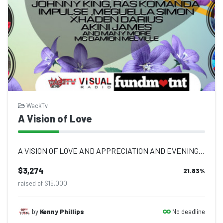
WackTv
A Vision of Love
A VISION OF LOVE AND APPRECIATION AND EVENING OF TRIBUTE TUESDAY 16TH AUGUST 202...
$3,274
21.83
%
raised of $15,000
No deadline
by
Kenny Phillips