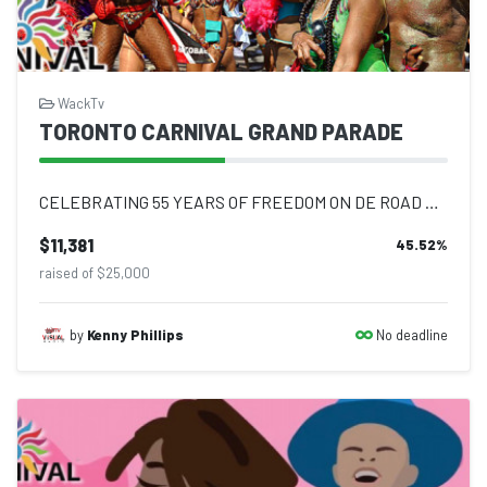
WackTv
TORONTO CARNIVAL GRAND PARADE
CELEBRATING 55 YEARS OF FREEDOM ON DE ROAD AGAIN #OnDeRoadAgain - Following two...
$11,381
45.52
%
raised of $25,000
No deadline
by
Kenny Phillips