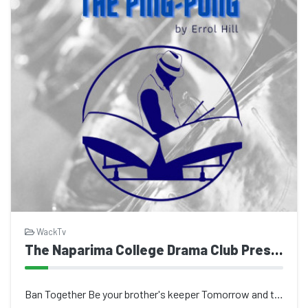
WackTv
The Naparima College Drama Club Presents The Ping Pong
Ban Together Be your brother's keeper Tomorrow and today Uplifting our fellowmen...