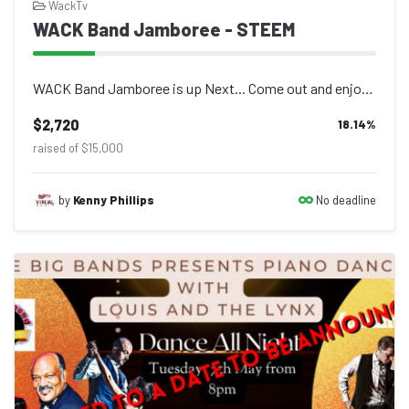
WackTv
WACK Band Jamboree - STEEM
WACK Band Jamboree is up Next... Come out and enjoy live performances at Atherle...
$2,720
18.14
%
raised of $15,000
No deadline
by
Kenny Phillips