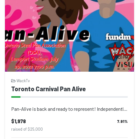
WackTv
Toronto Carnival Pan Alive
Pan-Alive is back and ready to represent! Independently run by the Ontario Steel...
$1,978
7.91
%
raised of $25,000