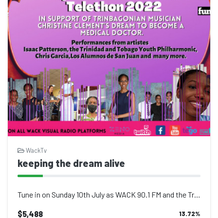
WackTv
keeping the dream alive
Tune in on Sunday 10th July as WACK 90.1 FM and the Trinidad and Tobago creative...
$5,488
13.72
%