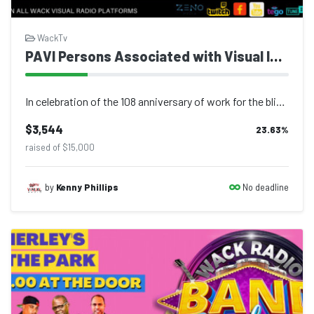
WackTv
​​​​​​​PAVI Persons Associated with Visual Impairment
In celebration of the 108 anniversary of work for the blind in Trinidad and Toba...
$3,544
23.63
%
raised of $15,000
No deadline
by
Kenny Phillips