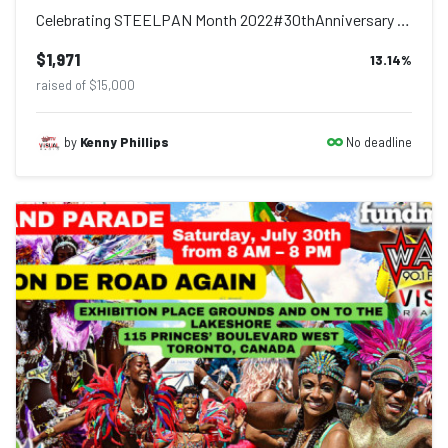
Celebrating STEELPAN Month 2022#30thAnniversary Please see the Five (5) Weeks of...
$1,971
13.14
%
raised of $15,000
No deadline
by
Kenny Phillips