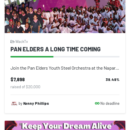
WackTv
PAN ELDERS A LONG TIME COMING
Join the Pan Elders Youth Steel Orchestra at the Naparima Bowl on Saturday, July...
$7,898
39.49
%
raised of $20,000
No deadline
by
Kenny Phillips