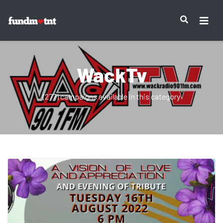
WackTv
(277) campaigns available in this category