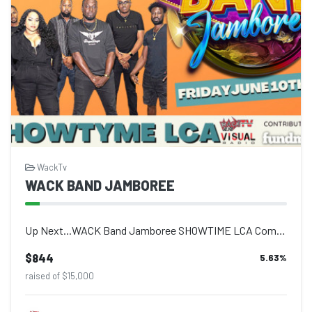
WackTv
WACK BAND JAMBOREE
Up Next...WACK Band Jamboree SHOWTIME LCA Come out and enjoy live performances a...
$844
5.63
%
raised of $15,000