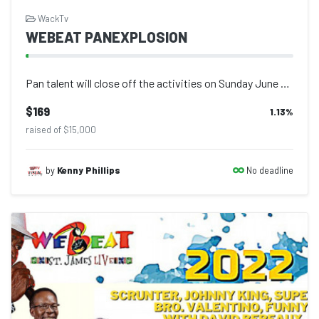
WackTv
WEBEAT PANEXPLOSION
Pan talent will close off the activities on Sunday June 26 with seven of the pop...
$169
1.13
%
raised of $15,000
No deadline
by
Kenny Phillips