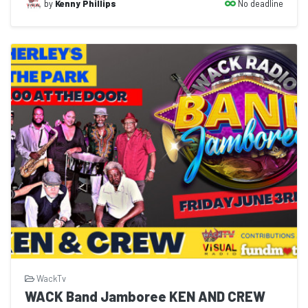
No deadline
by
Kenny Phillips
WackTv
WACK Band Jamboree KEN AND CREW