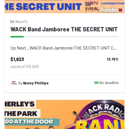
WackTv
WACK Band Jamboree THE SECRET UNIT
Up Next...WACK Band Jamboree THE SECRET UNIT Come out and enjoy live performance...
$1,823
12.15
%
raised of $15,000
No deadline
by
Kenny Phillips