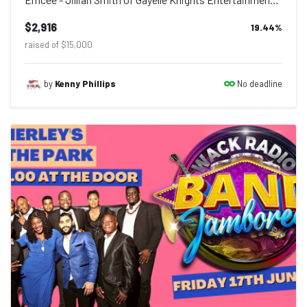
$2,916
19.44
%
raised of $15,000
No deadline
by
Kenny Phillips