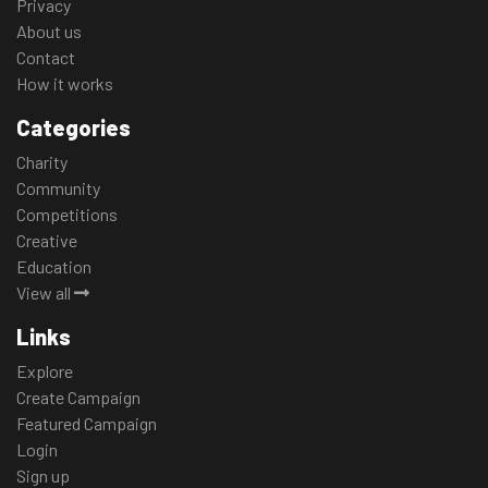
Privacy
About us
Contact
How it works
Categories
Charity
Community
Competitions
Creative
Education
View all
Links
Explore
Create Campaign
Featured Campaign
Login
Sign up