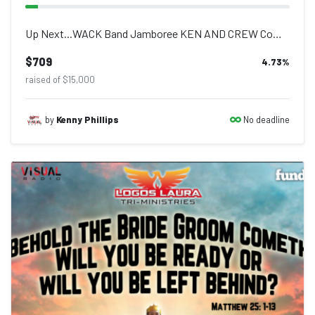
Up Next...WACK Band Jamboree KEN AND CREW Come out and enjoy live performances...
$709
4.73
%
raised of $15,000
No deadline
by
Kenny Phillips