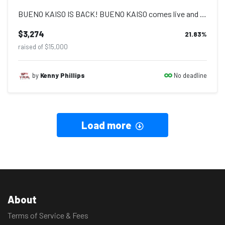
BUENO KAISO IS BACK! BUENO KAISO comes live and alive on Saturday 30th April 20...
$3,274
21.83
%
raised of $15,000
No deadline
by
Kenny Phillips
Load more
About
Terms of Service & Fees