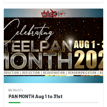
WackTv
PAN MONTH Aug 1 to 31st