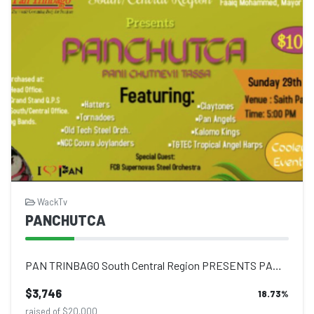
WackTv
PANCHUTCA
PAN TRINBAGO South Central Region PRESENTS PAN CHUTCA SUNDAY 29TH MAY 2022 5 P...
$3,746
18.73
%
raised of $20,000