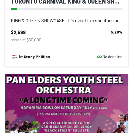
TORONTO CARNIVAL KING & QUEEN SHOWCASE
KING & QUEEN SHOWCASE This event is a spectacular display of creativity and...
$2,599
5.20
%
raised of $50,000
No deadline
by
Kenny Phillips