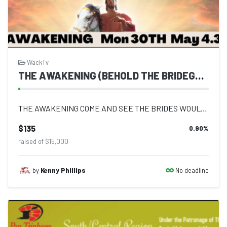
WackTv
THE AWAKENING (BEHOLD THE BRIDEGROOM COMETH)
THE AWAKENING COME AND SEE THE BRIDES WOULD YOU BE LEFT BEHIND?? Logos Laura T...
$135
0.90
%
raised of $15,000
No deadline
by
Kenny Phillips