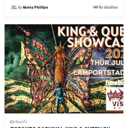
No deadline
by
Kenny Phillips
WackTv