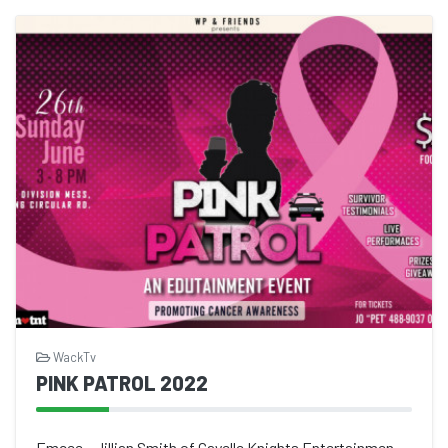
WackTv
PINK PATROL 2022
Emcee - Jillian Smith of Gayelle Knights Entertainment by T&T Police Band X...