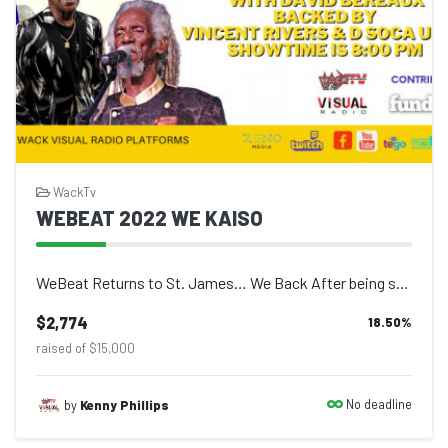
WackTv
WEBEAT 2022 WE KAISO
WeBeat Returns to St. James… We Back After being silenced by the Covid19 pandem...
$2,774
18.50
%
raised of $15,000
No deadline
by
Kenny Phillips