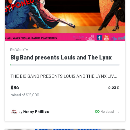
WackTv
Big Band presents Louis and The Lynx
THE BIG BAND PRESENTS LOUIS AND THE LYNX LIVE TUESDAY 17TH MAY 8 PM DANCE ALL NI...
$34
0.23
%
raised of $15,000
No deadline
by
Kenny Phillips