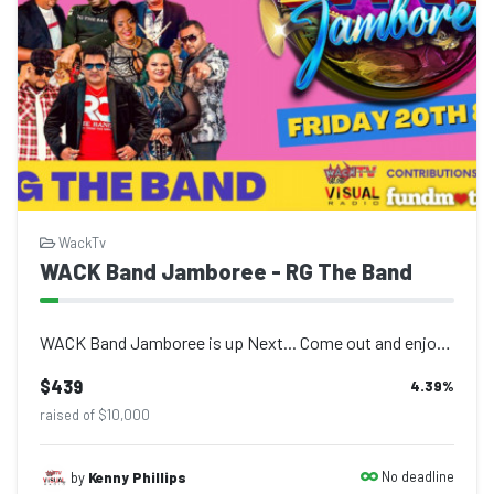
WackTv
WACK Band Jamboree - RG The Band
WACK Band Jamboree is up Next... Come out and enjoy live performances at Atherle...
$439
4.39
%
raised of $10,000
No deadline
by
Kenny Phillips