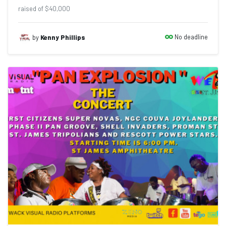
raised of $40,000
No deadline
by
Kenny Phillips