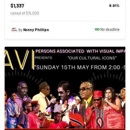
$1,337
8.91
%
raised of $15,000
No deadline
by
Kenny Phillips