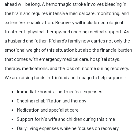
ahead will be long. A hemorrhagic stroke involves bleeding in
the brain and requires intensive medical care, monitoring, and
extensive rehabilitation. Recovery will include neurological
treatment, physical therapy, and ongoing medical support. As
a husband and father, Richard’s family now carries not only the
emotional weight of this situation but also the financial burden
that comes with emergency medical care, hospital stays,
therapy, medications, and the loss of income during recovery.
We are raising funds in Trinidad and Tobago to help support:
Immediate hospital and medical expenses
Ongoing rehabilitation and therapy
Medication and specialist care
Support for his wife and children during this time
Daily living expenses while he focuses on recovery