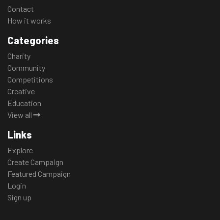
Contact
How it works
Categories
Charity
Community
Competitions
Creative
Education
View all
Links
Explore
Create Campaign
Featured Campaign
Login
Sign up