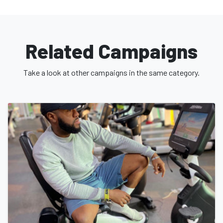
Related Campaigns
Take a look at other campaigns in the same category.