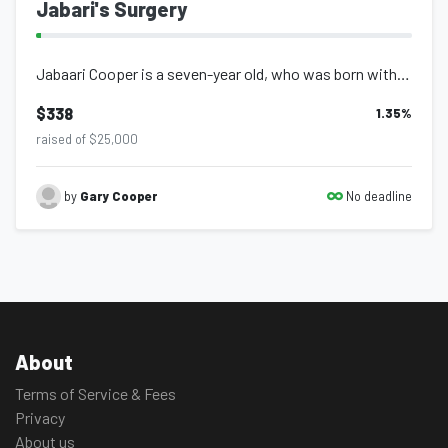
Jabari's Surgery
Jabaari Cooper is a seven-year old, who was born with, what appears to be, Marfa...
$338
1.35
%
raised of $25,000
No deadline
by
Gary Cooper
About
Terms of Service & Fees
Privacy
About us