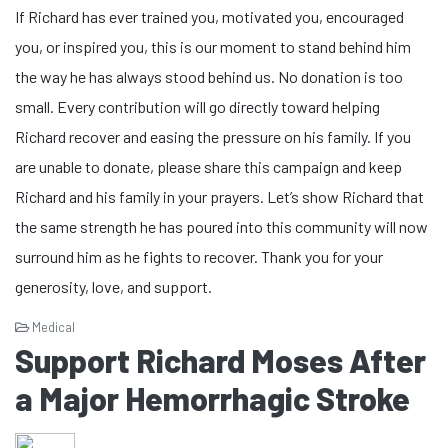
If Richard has ever trained you, motivated you, encouraged
you, or inspired you, this is our moment to stand behind him
the way he has always stood behind us. No donation is too
small. Every contribution will go directly toward helping
Richard recover and easing the pressure on his family. If you
are unable to donate, please share this campaign and keep
Richard and his family in your prayers. Let’s show Richard that
the same strength he has poured into this community will now
surround him as he fights to recover. Thank you for your
generosity, love, and support.
Medical
Support Richard Moses After
a Major Hemorrhagic Stroke