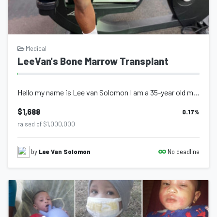
Medical
LeeVan's Bone Marrow Transplant
Hello my name is Lee van Solomon I am a 35-year old male who has been active thr...
$1,688
0.17
%
raised of $1,000,000
No deadline
by
Lee Van Solomon