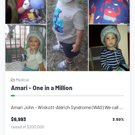
Medical
Amari - One in a Million
Amari John - Wiskott-Aldrich Syndrome (WAS) We call Amari our 'One in a Millio...
$6,993
3.50
%
raised of $200,000