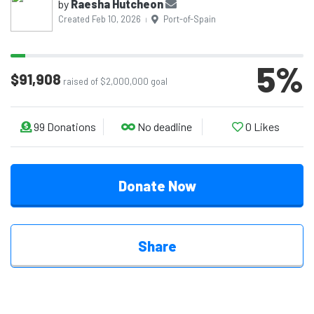
by
Raesha Hutcheon
Created Feb 10, 2026
Port-of-Spain
|
5
%
$91,908
raised of $2,000,000 goal
99
Donations
No deadline
0
Likes
Donate Now
Share