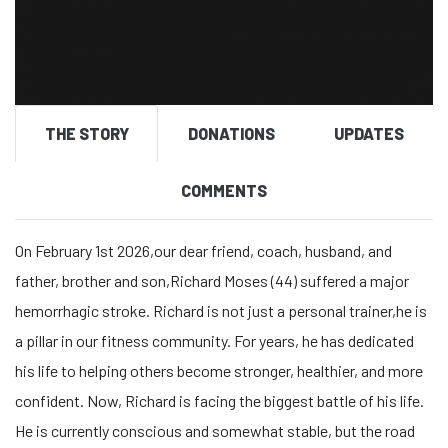
THE STORY
DONATIONS
UPDATES
COMMENTS
On February 1st 2026,our dear friend, coach, husband, and
father, brother and son,Richard Moses (44) suffered a major
hemorrhagic stroke. Richard is not just a personal trainer,he is
a pillar in our fitness community. For years, he has dedicated
his life to helping others become stronger, healthier, and more
confident. Now, Richard is facing the biggest battle of his life.
He is currently conscious and somewhat stable, but the road