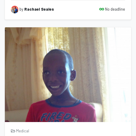
No deadline
by
Rachael Seales
Medical