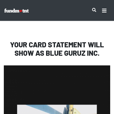
IMPORTANT NOTICE:
YOUR CARD STATEMENT WILL
SHOW AS
BLUE GURUZ INC.